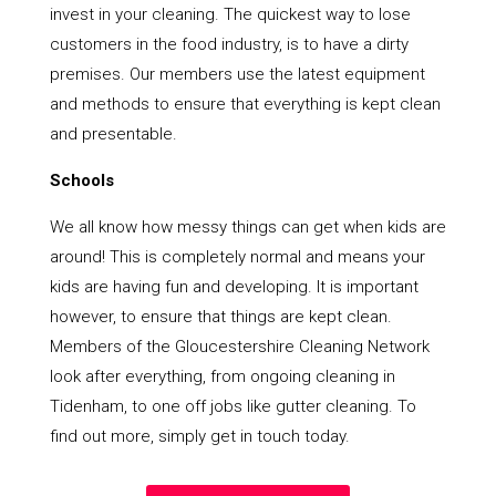
invest in your cleaning. The quickest way to lose
customers in the food industry, is to have a dirty
premises. Our members use the latest equipment
and methods to ensure that everything is kept clean
and presentable.
Schools
We all know how messy things can get when kids are
around! This is completely normal and means your
kids are having fun and developing. It is important
however, to ensure that things are kept clean.
Members of the Gloucestershire Cleaning Network
look after everything, from ongoing cleaning in
Tidenham, to one off jobs like gutter cleaning. To
find out more, simply get in touch today.