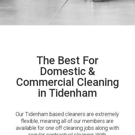
The Best For
Domestic &
Commercial Cleaning
in Tidenham
Our Tidenham based cleaners are extremely
flexible, meaning all of our members are
available for one off cleaning jobs along with
regular contractual cleaning. With