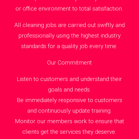
or office environment to total satisfaction.
All cleaning jobs are carried out swiftly and
professionally using the highest industry
standards for a quality job every time.
Our Commitment
Listen to customers and understand their
goals and needs.
Be immediately responsive to customers
and continuously update training.
Monitor our members work to ensure that
clients get the services they deserve.