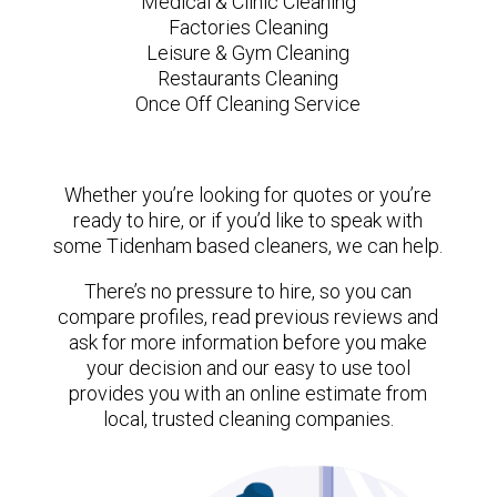
Medical & Clinic Cleaning
Factories Cleaning
Leisure & Gym Cleaning
Restaurants Cleaning
Once Off Cleaning Service
Whether you’re looking for quotes or you’re
ready to hire, or if you’d like to speak with
some Tidenham based cleaners, we can help.
There’s no pressure to hire, so you can
compare profiles, read previous reviews and
ask for more information before you make
your decision and our easy to use tool
provides you with an online estimate from
local, trusted cleaning companies.