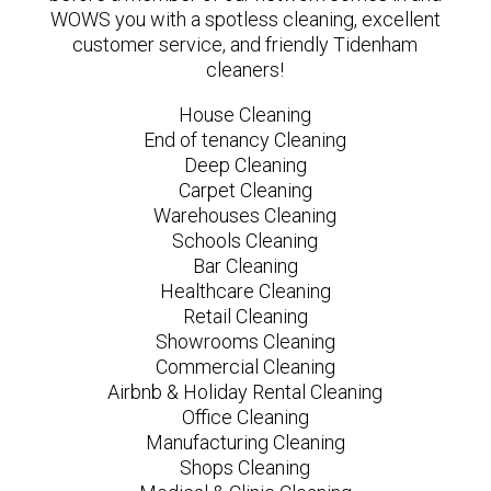
WOWS you with a spotless cleaning, excellent
customer service, and friendly Tidenham
cleaners!
House Cleaning
End of tenancy Cleaning
Deep Cleaning
Carpet Cleaning
Warehouses Cleaning
Schools Cleaning
Bar Cleaning
Healthcare Cleaning
Retail Cleaning
Showrooms Cleaning
Commercial Cleaning
Airbnb & Holiday Rental Cleaning
Office Cleaning
Manufacturing Cleaning
Shops Cleaning