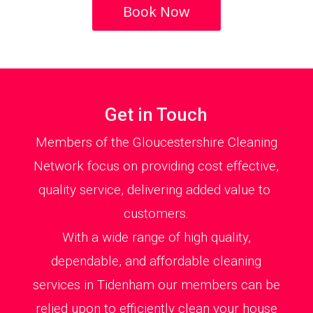
Book Now
Get in Touch
Members of the Gloucestershire Cleaning
Network focus on providing cost effective,
quality service, delivering added value to
customers.
With a wide range of high quality,
dependable, and affordable cleaning
services in Tidenham our members can be
relied upon to efficiently clean your house