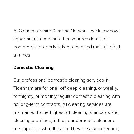
At Gloucestershire Cleaning Network , we know how
important it is to ensure that your residential or
commercial property is kept clean and maintained at
all times.
Domestic Cleaning
Our professional domestic cleaning services in
Tidenham are for one–off deep cleaning, or weekly,
fortnightly, or monthly regular domestic cleaning with
no long-term contracts. All cleaning services are
maintained to the highest of cleaning standards and
cleaning practices, in fact, our domestic cleaners
are superb at what they do. They are also screened,