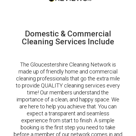
Domestic & Commercial
Cleaning Services Include
The Gloucestershire Cleaning Network is
made up of friendly home and commercial
cleaning professionals that go the extra mile
to provide QUALITY cleaning services every
time! Our members understand the
importance of a clean, and happy space. We
are here to help you achieve that. You can
expect a transparent and seamless
experience from start to finish. A simple
booking is the first step you need to take
before a member of our network comes in and