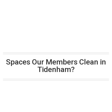
Spaces Our Members Clean in
Tidenham?