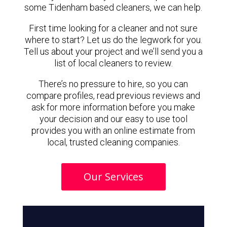
some Tidenham based cleaners, we can help.
First time looking for a cleaner and not sure
where to start? Let us do the legwork for you.
Tell us about your project and we’ll send you a
list of local cleaners to review.
There’s no pressure to hire, so you can
compare profiles, read previous reviews and
ask for more information before you make
your decision and our easy to use tool
provides you with an online estimate from
local, trusted cleaning companies.
Our Services