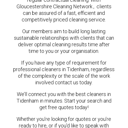
Gloucestershire Cleaning Network , clients
can be assured of a fast, efficient and
competitively priced cleaning service.
Our members aim to build long lasting
sustainable relationships with clients that can
deliver optimal cleaning results time after
time to you or your organisation.
If you have any type of requirement for
professional cleaners in Tidenham, regardless
of the complexity or the scale of the work
involved contact us today.
We’ll connect you with the best cleaners in
Tidenham in minutes. Start your search and
get free quotes today!
Whether you’re looking for quotes or you’re
ready to hire, or if you’d like to speak with