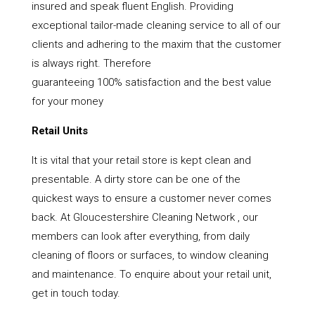
insured and speak fluent English. Providing
exceptional tailor-made cleaning service to all of our
clients and adhering to the maxim that the customer
is always right. Therefore
guaranteeing 100% satisfaction and the best value
for your money
Retail Units
It is vital that your retail store is kept clean and
presentable. A dirty store can be one of the
quickest ways to ensure a customer never comes
back. At Gloucestershire Cleaning Network , our
members can look after everything, from daily
cleaning of floors or surfaces, to window cleaning
and maintenance. To enquire about your retail unit,
get in touch today.