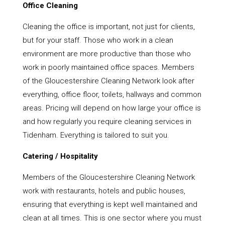
Office Cleaning
Cleaning the office is important, not just for clients,
but for your staff. Those who work in a clean
environment are more productive than those who
work in poorly maintained office spaces. Members
of the Gloucestershire Cleaning Network look after
everything, office floor, toilets, hallways and common
areas. Pricing will depend on how large your office is
and how regularly you require cleaning services in
Tidenham. Everything is tailored to suit you.
Catering / Hospitality
Members of the Gloucestershire Cleaning Network
work with restaurants, hotels and public houses,
ensuring that everything is kept well maintained and
clean at all times. This is one sector where you must