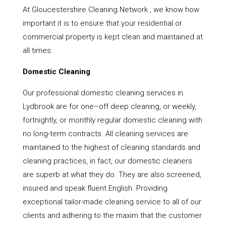
At Gloucestershire Cleaning Network , we know how
important it is to ensure that your residential or
commercial property is kept clean and maintained at
all times.
Domestic Cleaning
Our professional domestic cleaning services in
Lydbrook are for one–off deep cleaning, or weekly,
fortnightly, or monthly regular domestic cleaning with
no long-term contracts. All cleaning services are
maintained to the highest of cleaning standards and
cleaning practices, in fact, our domestic cleaners
are superb at what they do. They are also screened,
insured and speak fluent English. Providing
exceptional tailor-made cleaning service to all of our
clients and adhering to the maxim that the customer