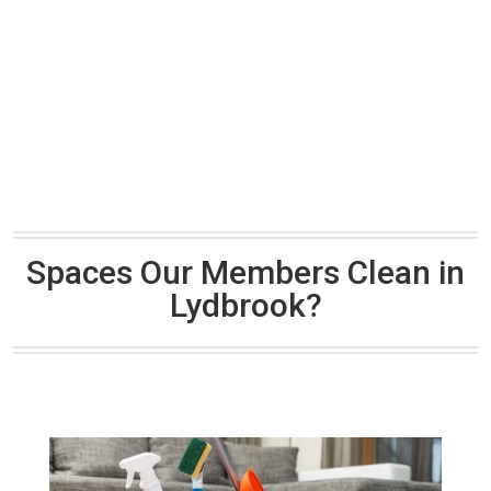
Spaces Our Members Clean in
Lydbrook?