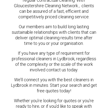
regular contractual cleaning. With
Gloucestershire Cleaning Network , clients
can be assured of a fast, efficient and
competitively priced cleaning service.
Our members aim to build long lasting
sustainable relationships with clients that can
deliver optimal cleaning results time after
time to you or your organisation.
If you have any type of requirement for
professional cleaners in Lydbrook, regardless
of the complexity or the scale of the work
involved contact us today.
We’ll connect you with the best cleaners in
Lydbrook in minutes. Start your search and get
free quotes today!
Whether you’re looking for quotes or you’re
ready to hire, or if you’d like to speak with