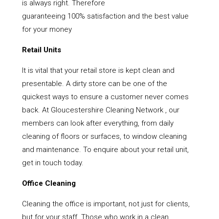
is always right. Therefore
guaranteeing 100% satisfaction and the best value
for your money
Retail Units
It is vital that your retail store is kept clean and
presentable. A dirty store can be one of the
quickest ways to ensure a customer never comes
back. At Gloucestershire Cleaning Network , our
members can look after everything, from daily
cleaning of floors or surfaces, to window cleaning
and maintenance. To enquire about your retail unit,
get in touch today.
Office Cleaning
Cleaning the office is important, not just for clients,
but for your staff. Those who work in a clean