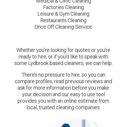
Medical & Clinic Cleaning
Factories Cleaning
Leisure & Gym Cleaning
Restaurants Cleaning
Once Off Cleaning Service
Whether you’re looking for quotes or you’re
ready to hire, or if you’d like to speak with
some Lydbrook based cleaners, we can help.
There’s no pressure to hire, so you can
compare profiles, read previous reviews and
ask for more information before you make
your decision and our easy to use tool
provides you with an online estimate from
local, trusted cleaning companies.