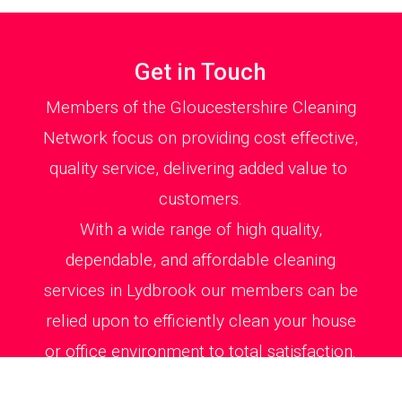
Get in Touch
Members of the Gloucestershire Cleaning
Network focus on providing cost effective,
quality service, delivering added value to
customers.
With a wide range of high quality,
dependable, and affordable cleaning
services in Lydbrook our members can be
relied upon to efficiently clean your house
or office environment to total satisfaction.
All cleaning jobs are carried out swiftly and