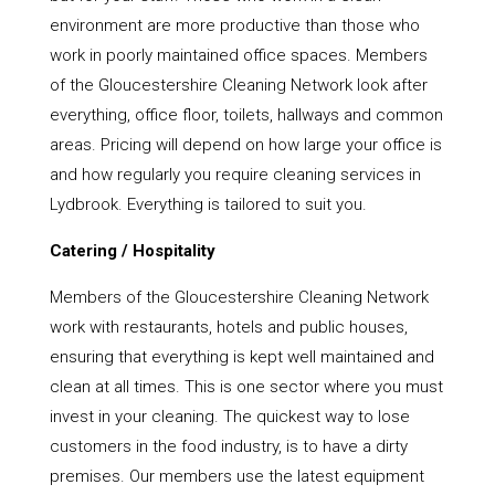
environment are more productive than those who
work in poorly maintained office spaces. Members
of the Gloucestershire Cleaning Network look after
everything, office floor, toilets, hallways and common
areas. Pricing will depend on how large your office is
and how regularly you require cleaning services in
Lydbrook. Everything is tailored to suit you.
Catering / Hospitality
Members of the Gloucestershire Cleaning Network
work with restaurants, hotels and public houses,
ensuring that everything is kept well maintained and
clean at all times. This is one sector where you must
invest in your cleaning. The quickest way to lose
customers in the food industry, is to have a dirty
premises. Our members use the latest equipment