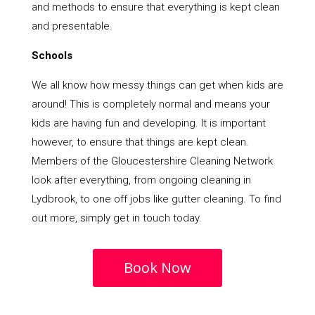
and methods to ensure that everything is kept clean
and presentable.
Schools
We all know how messy things can get when kids are
around! This is completely normal and means your
kids are having fun and developing. It is important
however, to ensure that things are kept clean.
Members of the Gloucestershire Cleaning Network
look after everything, from ongoing cleaning in
Lydbrook, to one off jobs like gutter cleaning. To find
out more, simply get in touch today.
Book Now