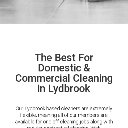
The Best For
Domestic &
Commercial Cleaning
in Lydbrook
Our Lydbrook based cleaners are extremely
flexible, meaning all of our members are
available for one off cleaning jobs along with