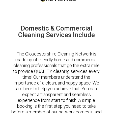
Domestic & Commercial
Cleaning Services Include
The Gloucestershire Cleaning Network is
made up of friendly home and commercial
cleaning professionals that go the extra mile
to provide QUALITY cleaning services every
time! Our members understand the
importance of a clean, and happy space. We
are here to help you achieve that. You can
expect a transparent and seamless
experience from start to finish. A simple
booking is the first step you need to take
before a member of our network comes in and