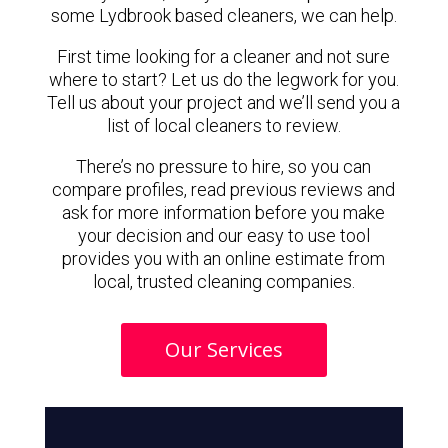
some Lydbrook based cleaners, we can help.
First time looking for a cleaner and not sure
where to start? Let us do the legwork for you.
Tell us about your project and we’ll send you a
list of local cleaners to review.
There’s no pressure to hire, so you can
compare profiles, read previous reviews and
ask for more information before you make
your decision and our easy to use tool
provides you with an online estimate from
local, trusted cleaning companies.
Our Services