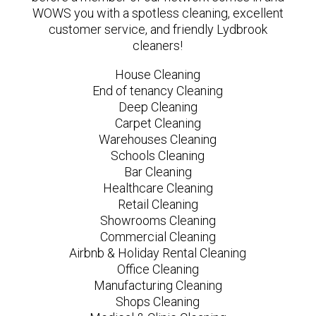
WOWS you with a spotless cleaning, excellent
customer service, and friendly Lydbrook
cleaners!
House Cleaning
End of tenancy Cleaning
Deep Cleaning
Carpet Cleaning
Warehouses Cleaning
Schools Cleaning
Bar Cleaning
Healthcare Cleaning
Retail Cleaning
Showrooms Cleaning
Commercial Cleaning
Airbnb & Holiday Rental Cleaning
Office Cleaning
Manufacturing Cleaning
Shops Cleaning